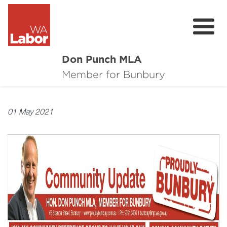
Don Punch MLA
About
Member for Bunbury
Not for Profit Challenge
01 May 2021
CRG
Plan for Bunbury
News
Local Issues
Donate